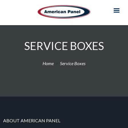
SERVICE BOXES
Home
Service Boxes
ABOUT AMERICAN PANEL