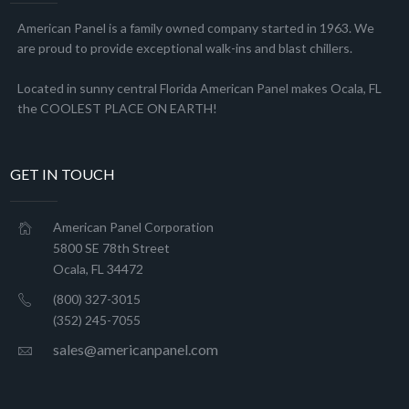
American Panel is a family owned company started in 1963. We
are proud to provide exceptional walk-ins and blast chillers.
Located in sunny central Florida American Panel makes Ocala, FL
the COOLEST PLACE ON EARTH!
GET IN TOUCH
American Panel Corporation
5800 SE 78th Street
Ocala, FL 34472
(800) 327-3015
(352) 245-7055
sales@americanpanel.com