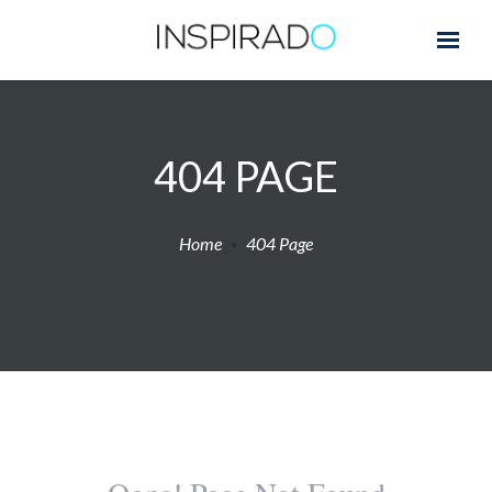
404 PAGE
Home
404 Page