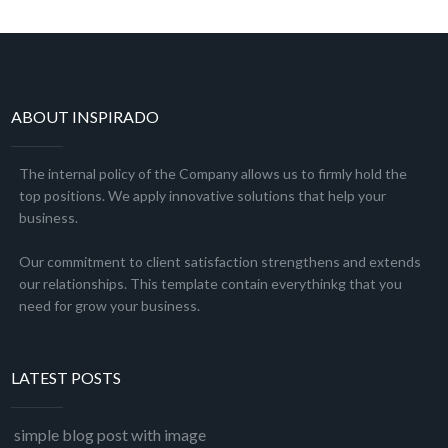
ABOUT INSPIRADO
The internal policy of the Company allows us to firmly hold the
top positions. We apply innovative solutions that help your
business.
Our commitment to client satisfaction strengthens and extends
our relationships. This template contain everythinkg that you
need for grow your business.
LATEST POSTS
simple blog post with image