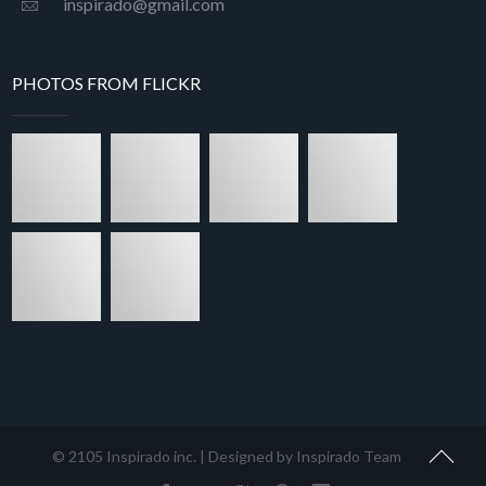
inspirado@gmail.com
PHOTOS FROM FLICKR
© 2105 Inspirado inc. | Designed by Inspirado Team