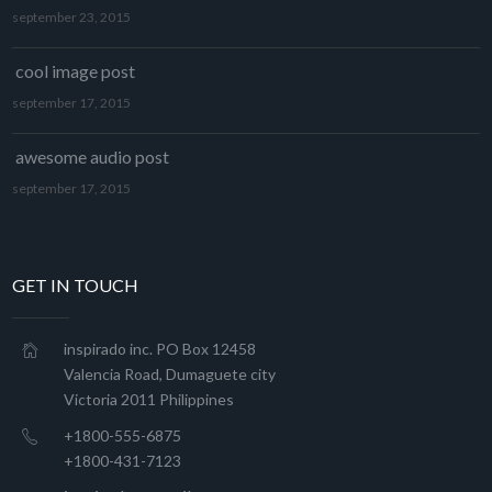
september 23, 2015
cool image post
september 17, 2015
awesome audio post
september 17, 2015
GET IN TOUCH
inspirado inc. PO Box 12458
Valencia Road, Dumaguete city
Victoria 2011 Philippines
+1800-555-6875
+1800-431-7123