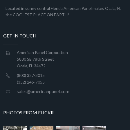
Located in sunny central Florida American Panel makes Ocala, FL
the COOLEST PLACE ON EARTH!
GET IN TOUCH
American Panel Corporation
5800 SE 78th Street
Ocala, FL 34472
(800) 327-3015
(352) 245-7055
sales@americanpanel.com
PHOTOS FROM FLICKR