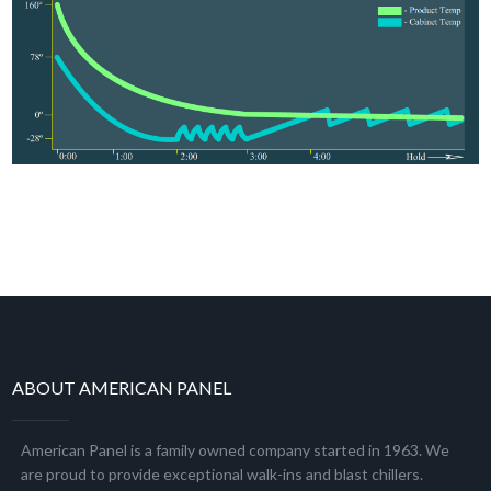
ABOUT AMERICAN PANEL
American Panel is a family owned company started in 1963. We
are proud to provide exceptional walk-ins and blast chillers.