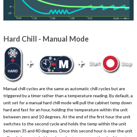
Hard Chill - Manual Mode
Manual chill cycles are the same as automatic chill cycles but are
triggered by a timer rather than a temperature reading. By default, a
unit set for a manual hard chill mode will pull the cabinet temp down
hard and fast for an hour, holding the temperature within the unit
between zero and 10 degrees. At the end of the first hour the unit
switches to the second cycle and holds the temp within the unit
between 35 and 40 degrees. Once this second hour is over the unit