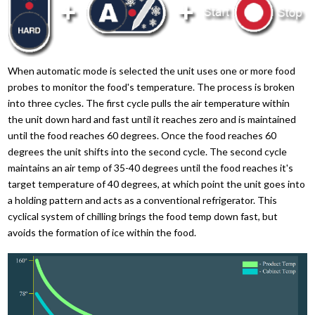
When automatic mode is selected the unit uses one or more food
probes to monitor the food's temperature. The process is broken
into three cycles. The first cycle pulls the air temperature within
the unit down hard and fast until it reaches zero and is maintained
until the food reaches 60 degrees. Once the food reaches 60
degrees the unit shifts into the second cycle. The second cycle
maintains an air temp of 35-40 degrees until the food reaches it's
target temperature of 40 degrees, at which point the unit goes into
a holding pattern and acts as a conventional refrigerator. This
cyclical system of chilling brings the food temp down fast, but
avoids the formation of ice within the food.