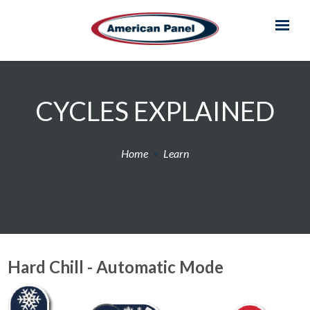
CYCLES EXPLAINED
Home
Learn
Hard Chill - Automatic Mode