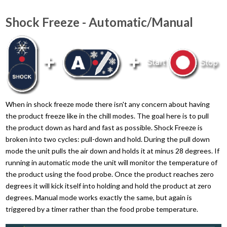
Shock Freeze - Automatic/Manual
When in shock freeze mode there isn't any concern about having
the product freeze like in the chill modes. The goal here is to pull
the product down as hard and fast as possible. Shock Freeze is
broken into two cycles: pull-down and hold. During the pull down
mode the unit pulls the air down and holds it at minus 28 degrees. If
running in automatic mode the unit will monitor the temperature of
the product using the food probe. Once the product reaches zero
degrees it will kick itself into holding and hold the product at zero
degrees. Manual mode works exactly the same, but again is
triggered by a timer rather than the food probe temperature.