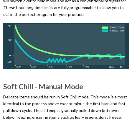
will switch over to hold mode and act as a conventional refrigerator.
These hour long time limits are fully programmable to allow you to
dial in the perfect program for your product.
Soft Chill - Manual Mode
Delicate items should be run in Soft Chill mode. This mode is almost
identical to the process above except minus the first hard and fast
pull down cycle. The air temp is gradually pulled down but never
below freezing, ensuring items such as leafy greens don't freeze.