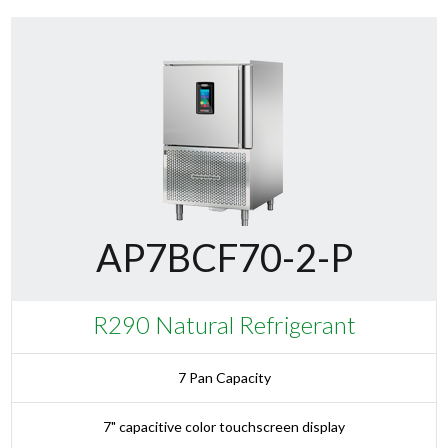
AP7BCF70-2-P
R290 Natural Refrigerant
7 Pan Capacity
7" capacitive color touchscreen display