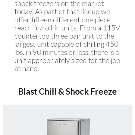
shock freezers on the market
today. As part of that lineup we
offer fifteen different one piece
reach-in/roll-in units. From a 115V
countertop three pan unit to the
largest unit capable of chilling 450
lbs. in 90 minutes or less, there is a
unit appropriately sized for the job
at hand.
Blast Chill & Shock Freeze