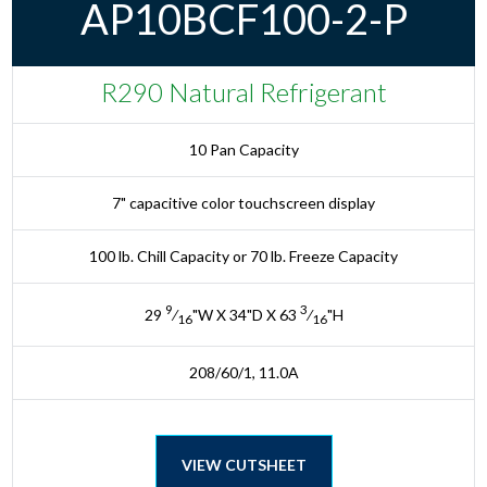
AP10BCF100-2-P
R290 Natural Refrigerant
10 Pan Capacity
7" capacitive color touchscreen display
100 lb. Chill Capacity or 70 lb. Freeze Capacity
9
3
29
⁄
"W X 34"D X 63
⁄
"H
16
16
208/60/1, 11.0A
VIEW CUTSHEET