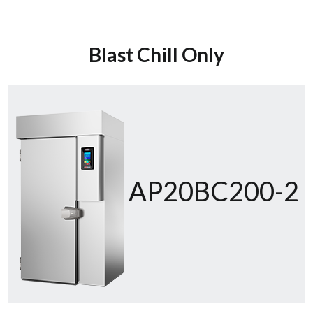
Blast Chill Only
AP20BC200-2