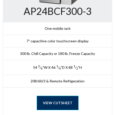
AP24BCF300-3
One mobile rack
7" capacitive color touchscreen display
300 lb. Chill Capacity or 180 lb. Freeze Capacity
3
1
1
54
⁄
"W X 46
⁄
"D X 88
⁄
"H
4
4
2
208/60/3 & Remote Refrigeration
VIEW CUTSHEET