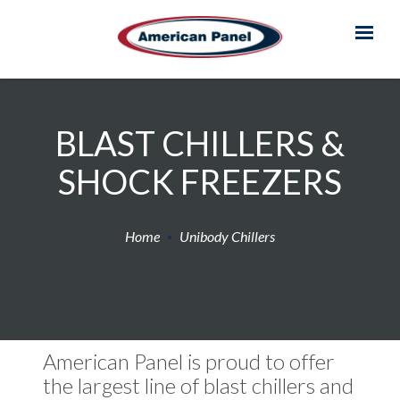
BLAST CHILLERS &
SHOCK FREEZERS
Home
Unibody Chillers
American Panel is proud to offer
the largest line of blast chillers and