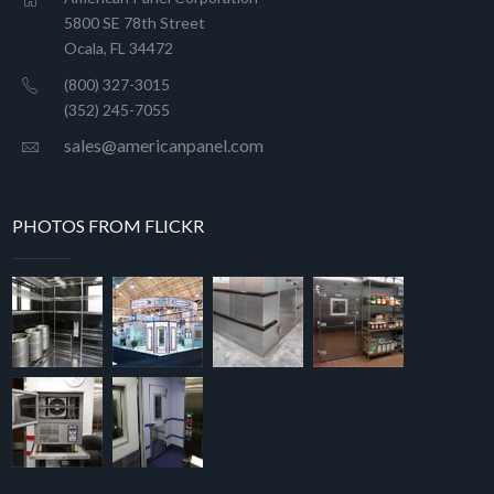
5800 SE 78th Street
Ocala, FL 34472
(800) 327-3015
(352) 245-7055
sales@americanpanel.com
PHOTOS FROM FLICKR