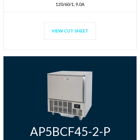
120/60/1, 9.0A
VIEW CUT SHEET
AP5BCF45-2-P