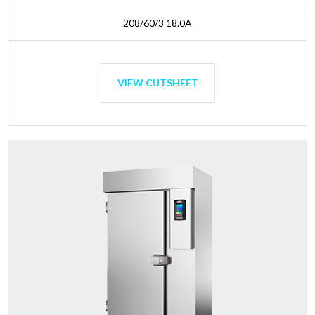
208/60/3 18.0A
VIEW CUTSHEET