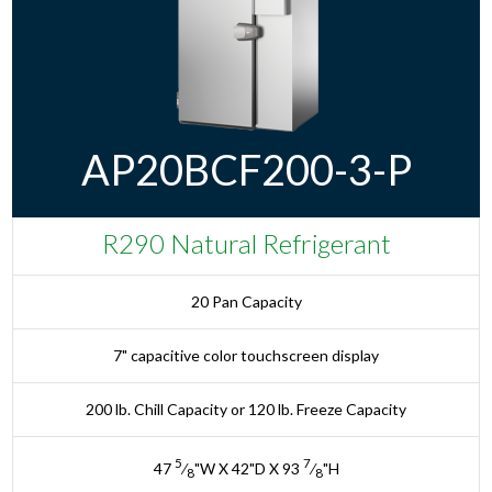
AP20BCF200-3-P
R290 Natural Refrigerant
20 Pan Capacity
7" capacitive color touchscreen display
200 lb. Chill Capacity or 120 lb. Freeze Capacity
5
7
47
⁄
"W X 42"D X 93
⁄
"H
8
8