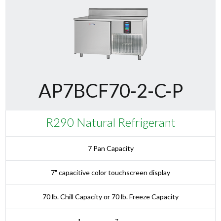
AP7BCF70-2-C-P
R290 Natural Refrigerant
7 Pan Capacity
7" capacitive color touchscreen display
70 lb. Chill Capacity or 70 lb. Freeze Capacity
1
7