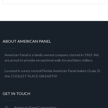
ABOUT AMERICAN PANEL
American Panel is a family owned company started in 1963. We
are proud to provide exceptional walk-ins and blast chillers.
Located in sunny central Florida American Panel makes Ocala, FL
the COOLEST PLACE ON EARTH!
GET IN TOUCH
American Panel Corporation