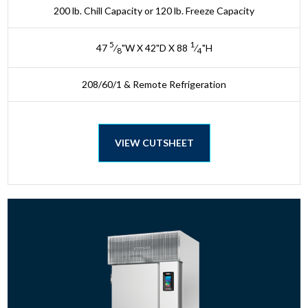
200 lb. Chill Capacity or 120 lb. Freeze Capacity
5
1
47
⁄
"W X 42"D X 88
⁄
"H
8
4
208/60/1 & Remote Refrigeration
VIEW CUTSHEET