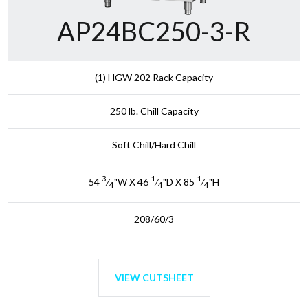
AP24BC250-3-R
(1) HGW 202 Rack Capacity
250 lb. Chill Capacity
Soft Chill/Hard Chill
3
1
1
54
⁄
"W X 46
⁄
"D X 85
⁄
"H
4
4
4
208/60/3
VIEW CUTSHEET