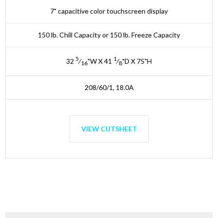
7" capacitive color touchscreen display
150 lb. Chill Capacity or 150 lb. Freeze Capacity
5
1
32
⁄
"W X 41
⁄
"D X 75"H
16
8
208/60/1, 18.0A
VIEW CUTSHEET