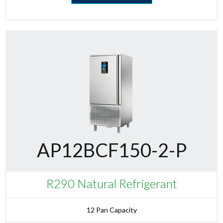
AP12BCF150-2-P
R290 Natural Refrigerant
12 Pan Capacity