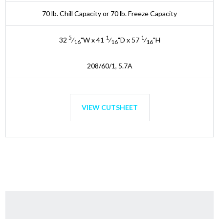
70 lb. Chill Capacity or 70 lb. Freeze Capacity
5
1
1
32
⁄
"W x 41
⁄
"D x 57
⁄
"H
16
16
16
208/60/1, 5.7A
VIEW CUTSHEET