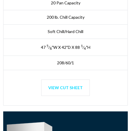
20 Pan Capacity
200 lb. Chill Capacity
Soft Chill/Hard Chill
5
1
47
⁄
"W X 42"D X 88
⁄
"H
8
4
208/60/1
VIEW CUT SHEET