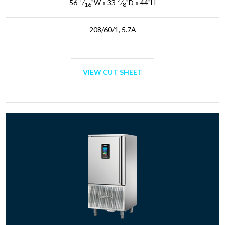
56
⁄
"W x 33
⁄
"D x 44"H
16
8
208/60/1, 5.7A
VIEW CUT SHEET