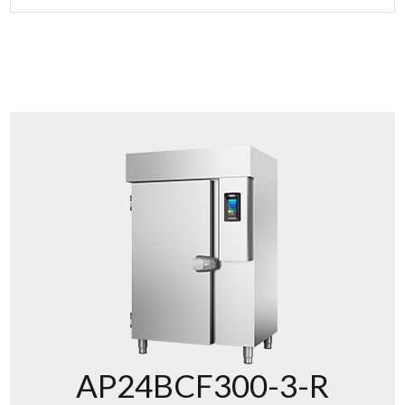
AP24BCF300-3-R