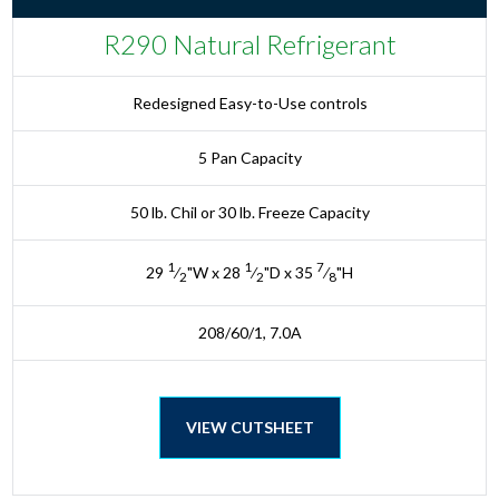
R290 Natural Refrigerant
Redesigned Easy-to-Use controls
5 Pan Capacity
50 lb. Chil or 30 lb. Freeze Capacity
1
1
7
29
⁄
"W x 28
⁄
"D x 35
⁄
"H
2
2
8
208/60/1, 7.0A
VIEW CUTSHEET