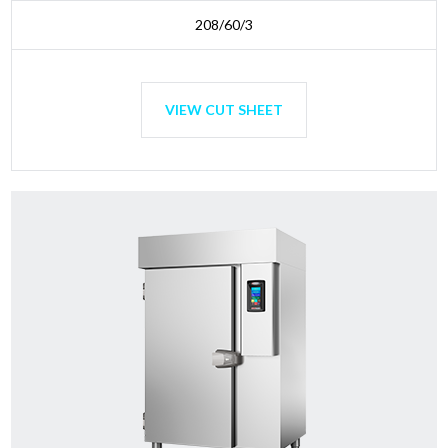
208/60/3
VIEW CUT SHEET