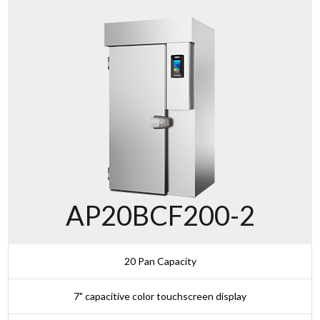
AP20BCF200-2
20 Pan Capacity
7" capacitive color touchscreen display