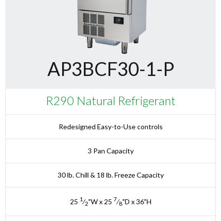
AP3BCF30-1-P
R290 Natural Refrigerant
Redesigned Easy-to-Use controls
3 Pan Capacity
30 lb. Chill & 18 lb. Freeze Capacity
1
7
25
⁄
"W x 25
⁄
"D x 36"H
2
8