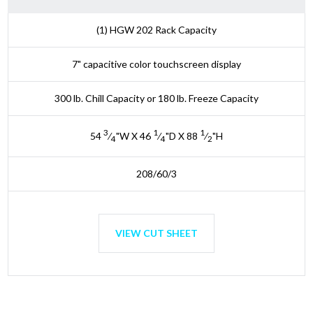
(1) HGW 202 Rack Capacity
7" capacitive color touchscreen display
300 lb. Chill Capacity or 180 lb. Freeze Capacity
3
1
1
54
⁄
"W X 46
⁄
"D X 88
⁄
"H
4
4
2
208/60/3
VIEW CUT SHEET