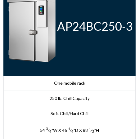
AP24BC250-3
One mobile rack
250 lb. Chill Capacity
Soft Chill/Hard Chill
3
1
1
54
⁄
"W X 46
⁄
"D X 88
⁄
"H
4
4
2